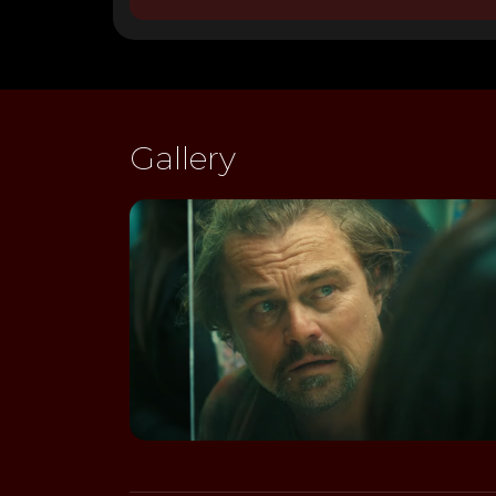
Gallery