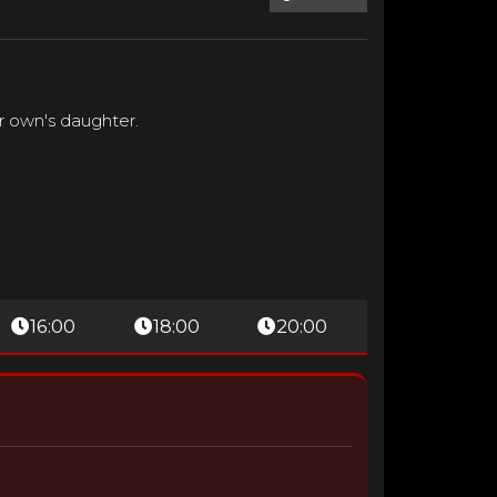
ir own's daughter.
16:00
18:00
20:00