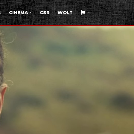
S
CINEMA
CSR
WOLT