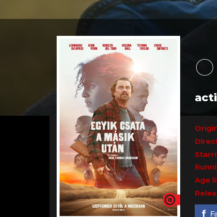
O
act
Origin
Direc
Starr
Runni
Age l
Relea
F