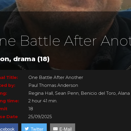
ne Battle After Ano
ion, drama (18)
al Title:
One Battle After Another
ted by:
Paul Thomas Anderson
ing:
Regina Hall, Sean Penn, Benicio del Toro, Alan
ng time:
2 hour 41 min.
imit
18
se Date
25/09/2025
acebook
Twitter
E-Mail