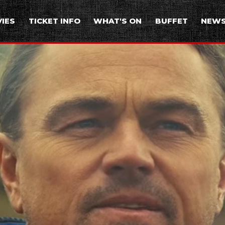
IES
TICKET INFO
WHAT'S ON
BUFFET
NEW