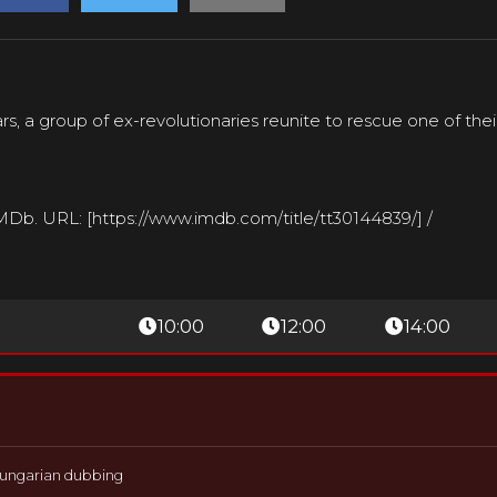
rs, a group of ex-revolutionaries reunite to rescue one of the
IMDb. URL: [https://www.imdb.com/title/tt30144839/] /
10:00
12:00
14:00
ungarian dubbing