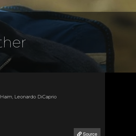
ther
a Haim, Leonardo DiCaprio
Source