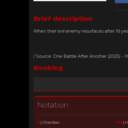
Brief description
When their evil enemy resurfaces after 16 yea
/ Source: One Battle After Another (2025) - 
Booking
Notation
K
|
Chamber.
HU
|
H