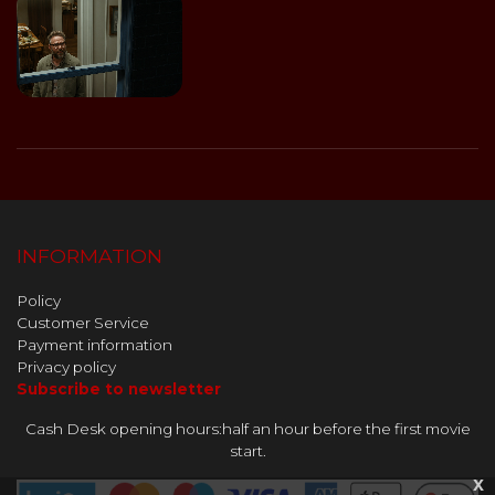
INFORMATION
Policy
Customer Service
Payment information
Privacy policy
Subscribe to newsletter
Cash Desk opening hours:half an hour before the first movie
start.
x