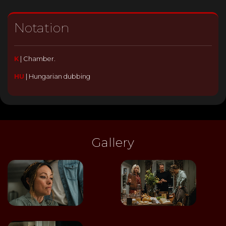
Notation
K
|
Chamber.
HU
|
Hungarian dubbing
Gallery