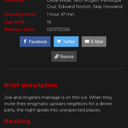
Starring:
Olivia Wilde, Seth Rogen, Penélope
Cruz, Edward Norton, Skip Howland
Running time:
1 hour 47 min.
Age limit
16
Release Date
02/07/2026
Facebook
Twitter
E-Mail
Source
Brief description
Joe and Angela's marriage is on thin ice. When they
invite their enigmatic upstairs neighbors for a dinner
party, the night spirals into unexpected places.
Booking