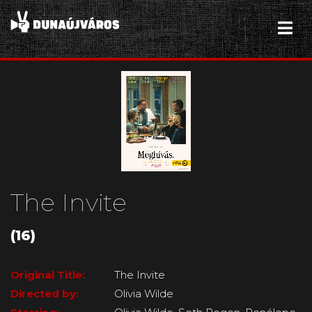
The Invite
(16)
Original Title:
The Invite
Directed by:
Olivia Wilde